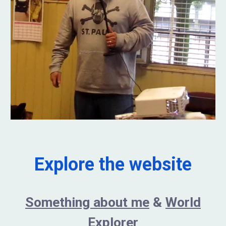
Explore the website
Something about me
&
World
Explorer