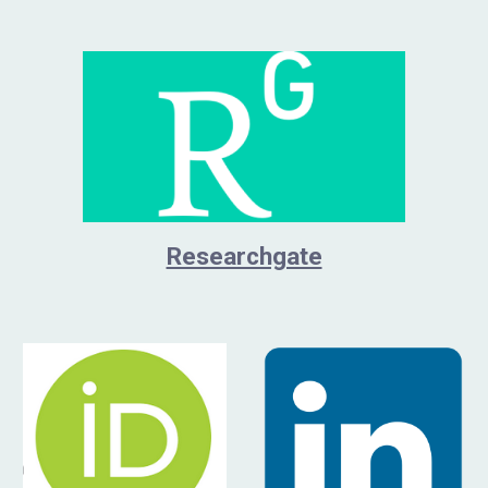
Researchgate