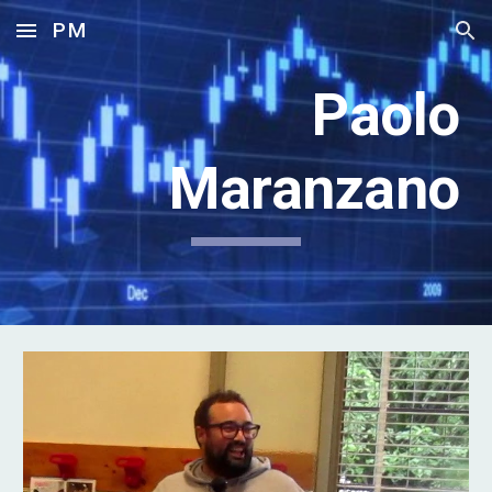
PM
Skip to main content
Skip to navigation
Paolo
Maranzano