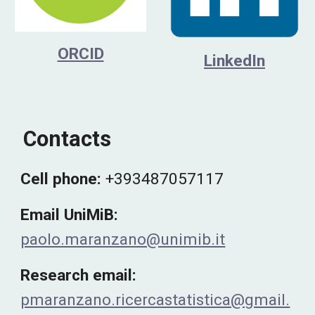
ORCID
LinkedIn
Contacts
Cell phone
:
+393487057117
Email UniMiB:
paolo.maranzano@unimib.it
Research email:
pmaranzano.ricercastatistica@gmail.