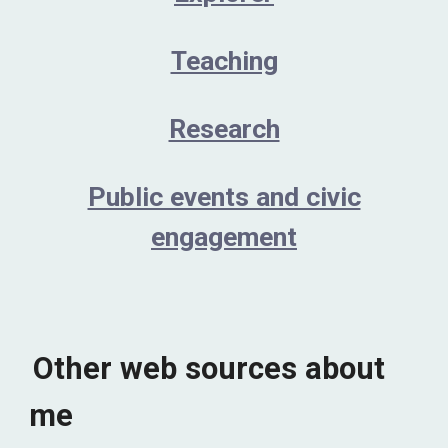
Teaching
Research
Public events and civic
engagement
Other web sources about
me